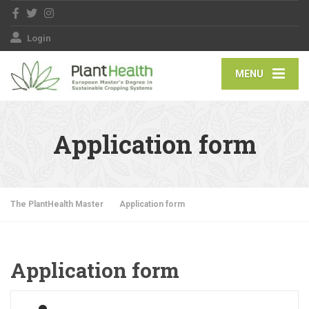
Login
MENU
Application form
The PlantHealth Master
Application form
Application form