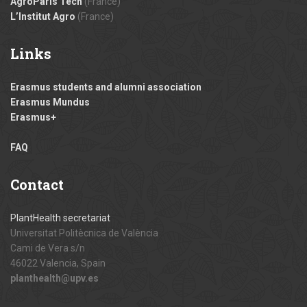
AgroParis Tech
(France)
L’Institut Agro
(France)
Links
Erasmus students and alumni association
Erasmus Mundus
Erasmus+
FAQ
Contact
PlantHealth secretariat
Universitat Politècnica de València
Cami de Vera s/n
46022 Valencia, Spain
planthealth@upv.es