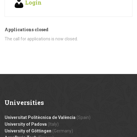
Login
Applications closed
The call for applications is now closed.
Universities
Universitat Politècnica de València
(Spain)
University of Padova
(Italy)
University of Göttingen
(Germany)