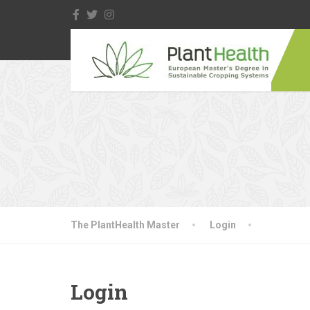
The PlantHealth Master
Login
Login