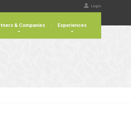
Login
rtners & Companies
Experiences