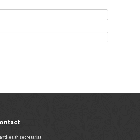
ontact
antHealth secretariat