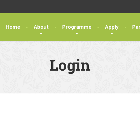
Home
About
Programme
Apply
Pa
Login