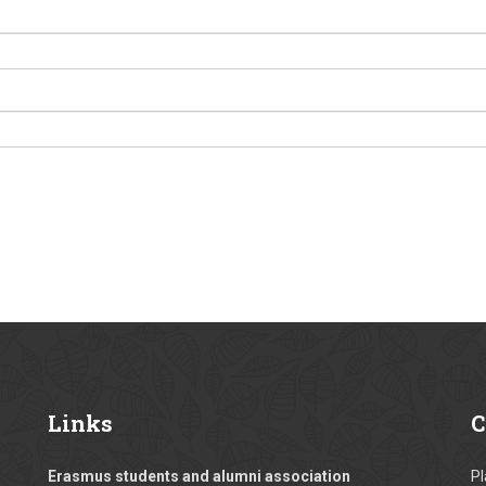
Links
C
Erasmus students and alumni association
Pl