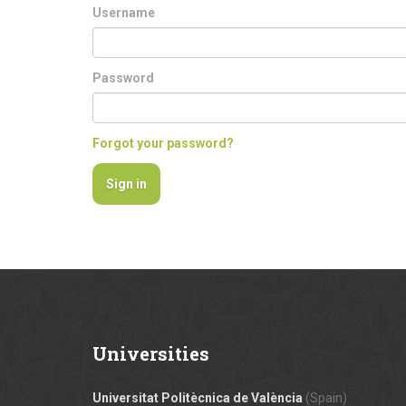
Username
Password
Forgot your password?
Universities
Universitat Politècnica de València
(Spain)