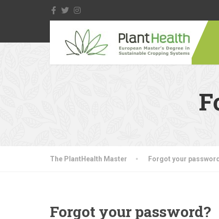
F
The PlantHealth Master
Forgot your passwor
Forgot your password?