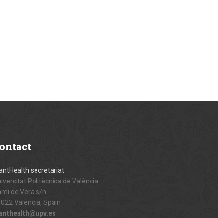
ontact
antHealth secretariat
iversitat Politècnica de València
mi de Vera s/n
022 Valencia, Spain
lanthealth@upv.es