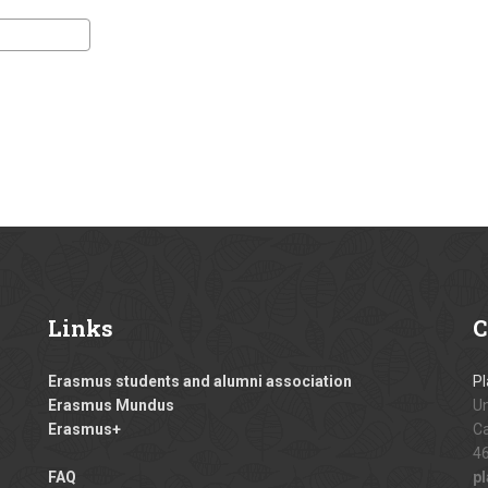
Links
C
Erasmus students and alumni association
Pl
Erasmus Mundus
Un
Erasmus+
Ca
46
FAQ
p