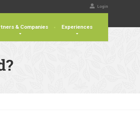
Login
rtners & Companies
Experiences
d?