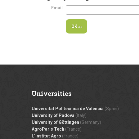
Email
Universities
Universitat Politècnica de València
(Spain)
University of Padova
(Italy)
University of Göttingen
(Germany)
AgroParis Tech
(France)
L’Institut Agro
(France)