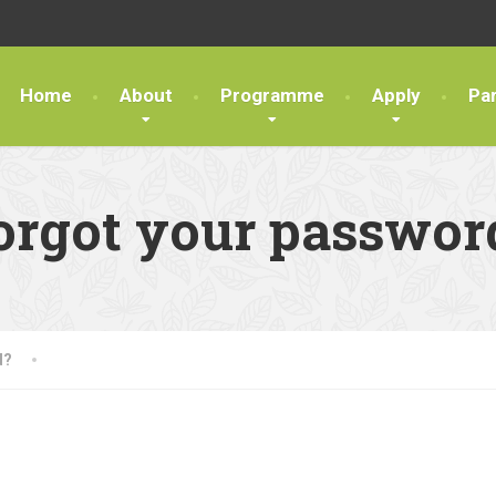
Home
About
Programme
Apply
Pa
orgot your passwor
d?